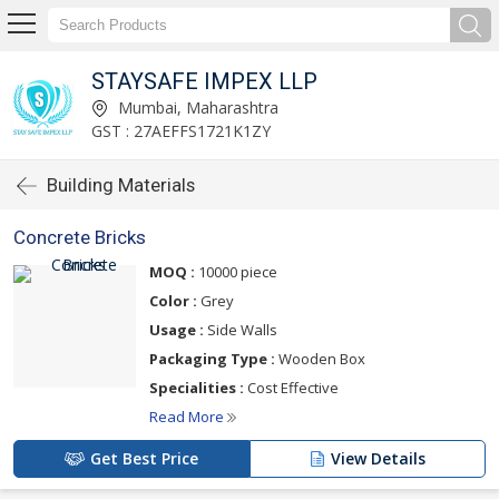
STAYSAFE IMPEX LLP
Mumbai, Maharashtra
GST : 27AEFFS1721K1ZY
Building Materials
Concrete Bricks
MOQ :
10000 piece
Color :
Grey
Usage :
Side Walls
Packaging Type :
Wooden Box
Specialities :
Cost Effective
Read More
Get Best Price
View Details