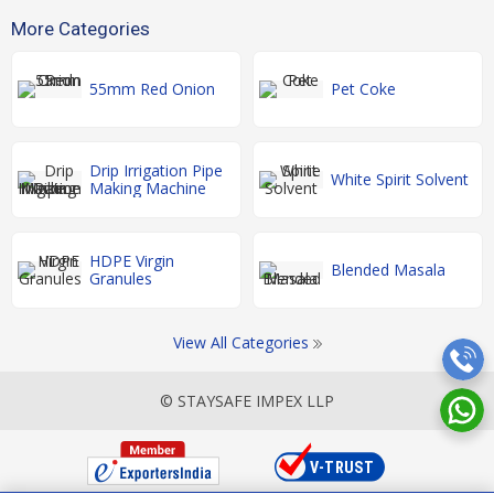
More Categories
55mm Red Onion
Pet Coke
Drip Irrigation Pipe
White Spirit Solvent
Making Machine
HDPE Virgin
Blended Masala
Granules
View All Categories
© STAYSAFE IMPEX LLP