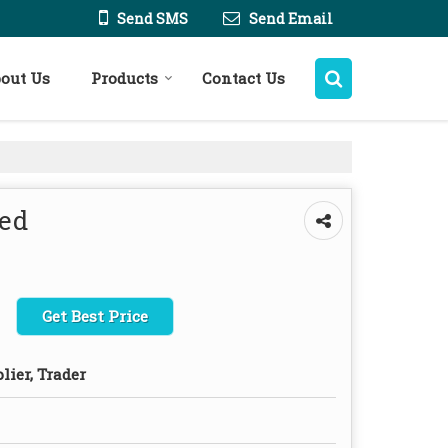
Send SMS
Send Email
out Us
Products
Contact Us
eed
Get Best Price
lier, Trader