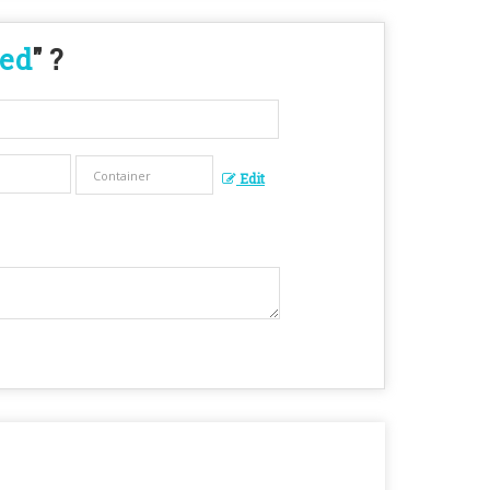
eed
" ?
Edit