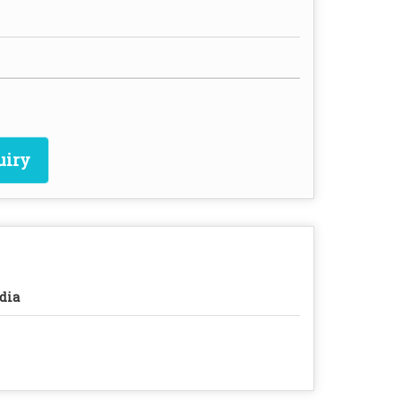
uiry
dia