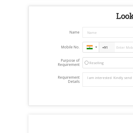
Look
Name
Mobile No.
Purpose of
Reselling
Requirement
Requirement
Details