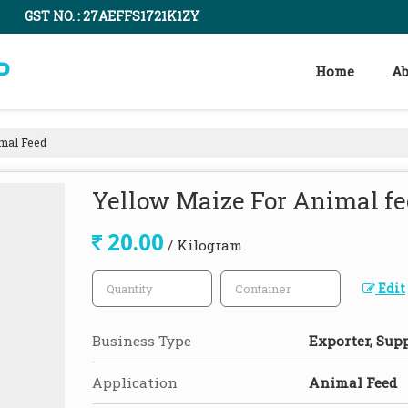
GST NO. : 27AEFFS1721K1ZY
Home
Ab
mal Feed
Yellow Maize For Animal f
20.00
/ Kilogram
Edit
Business Type
Exporter, Supp
Application
Animal Feed