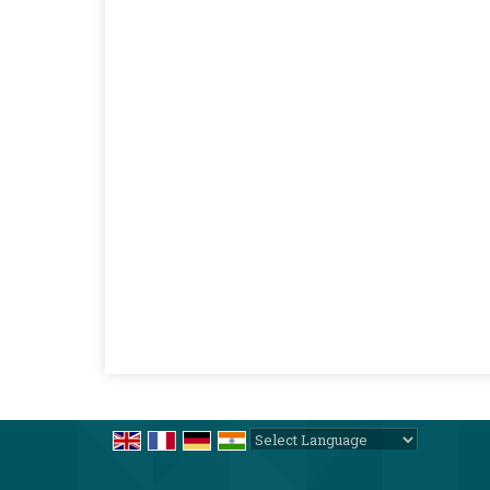
Powered by
Translate