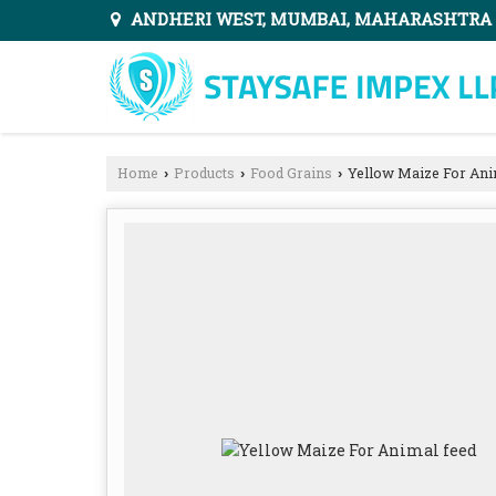
ANDHERI WEST, MUMBAI, MAHARASHTRA
Home
Products
Food Grains
Yellow Maize For Ani
›
›
›