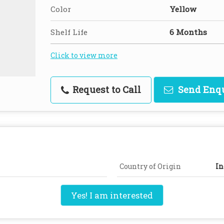
Color
Yellow
Shelf Life
6 Months
Click to view more
Request to Call
Send Enq
Country of Origin
In
Yes! I am interested