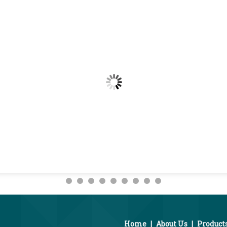
Home
|
About Us
|
Product