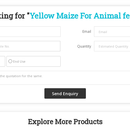
ing for "
Yellow Maize For Animal f
Email
Quantity
End Use
Explore More Products