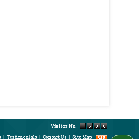
Visitor No. :
s
|
Testimonials
|
Contact Us
|
Site Map