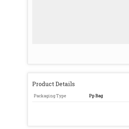
Product Details
Packaging Type
Pp Bag